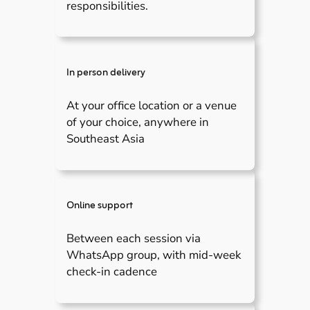
responsibilities.
In person delivery
At your office location or a venue
of your choice, anywhere in
Southeast Asia
Online support
Between each session via
WhatsApp group, with mid-week
check-in cadence