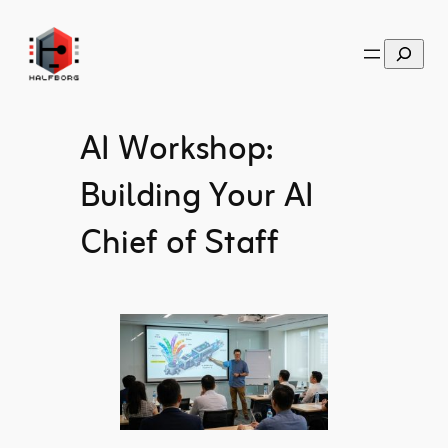
Skip
to
Search
content
AI Workshop:
Building Your AI
Chief of Staff