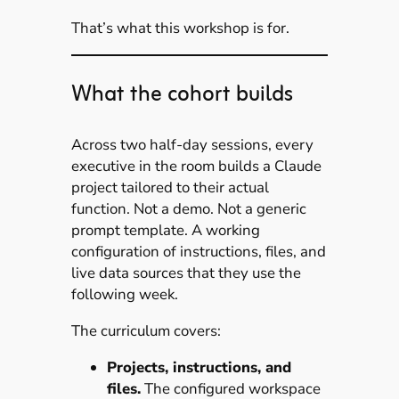
That’s what this workshop is for.
What the cohort builds
Across two half-day sessions, every
executive in the room builds a Claude
project tailored to their actual
function. Not a demo. Not a generic
prompt template. A working
configuration of instructions, files, and
live data sources that they use the
following week.
The curriculum covers:
Projects, instructions, and
files.
The configured workspace