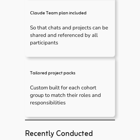
Claude Team plan included
So that chats and projects can be
shared and referenced by all
participants
Tailored project packs
Custom built for each cohort
group to match their roles and
responsibilities
Recently Conducted