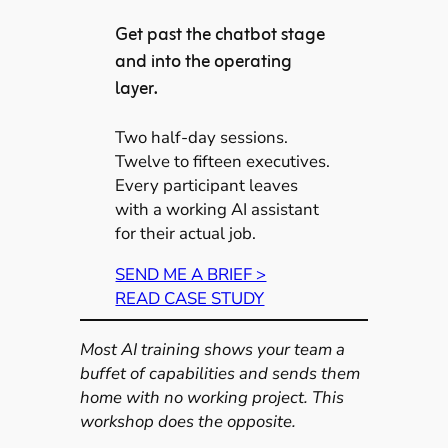
Get past the chatbot stage
and into the operating
layer.
Two half-day sessions.
Twelve to fifteen executives.
Every participant leaves
with a working AI assistant
for their actual job.
SEND ME A BRIEF >
READ CASE STUDY
Most AI training shows your team a
buffet of capabilities and sends them
home with no working project. This
workshop does the opposite.