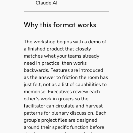
Claude AI
Why this format works
The workshop begins with a demo of
a finished product that closely
matches what your teams already
need in practice, then works
backwards. Features are introduced
as the answer to friction the room has
just felt, not as a list of capabilities to
memorise. Executives review each
other’s work in groups so the
facilitator can circulate and harvest
patterns for plenary discussion. Each
group’s project files are designed
around their specific function before