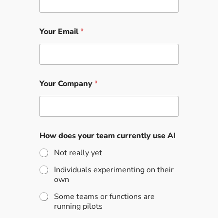
Your Email
*
Your Company
*
How does your team currently use AI
Not really yet
Individuals experimenting on their
own
Some teams or functions are
running pilots