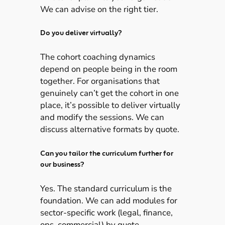
We can advise on the right tier.
Do you deliver virtually?
The cohort coaching dynamics
depend on people being in the room
together. For organisations that
genuinely can’t get the cohort in one
place, it’s possible to deliver virtually
and modify the sessions. We can
discuss alternative formats by quote.
Can you tailor the curriculum further for
our business?
Yes. The standard curriculum is the
foundation. We can add modules for
sector-specific work (legal, finance,
ops, commercial) by quote.