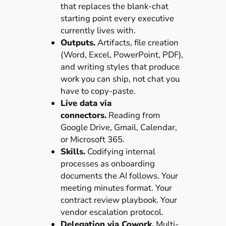
that replaces the blank-chat
starting point every executive
currently lives with.
Outputs.
Artifacts, file creation
(Word, Excel, PowerPoint, PDF),
and writing styles that produce
work you can ship, not chat you
have to copy-paste.
Live data via
connectors.
Reading from
Google Drive, Gmail, Calendar,
or Microsoft 365.
Skills.
Codifying internal
processes as onboarding
documents the AI follows. Your
meeting minutes format. Your
contract review playbook. Your
vendor escalation protocol.
Delegation via Cowork.
Multi-