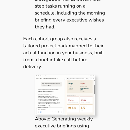
step tasks running on a
schedule, including the morning
briefing every executive wishes
they had.
Each cohort group also receives a
tailored project pack mapped to their
actual function in your business, built
from a brief intake call before
delivery.
Above: Generating weekly
executive briefings using