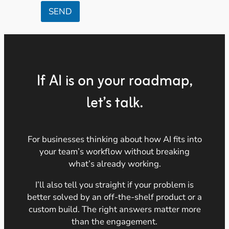
SEND
If AI is on your roadmap,
let’s talk.
For businesses thinking about how AI fits into
your team’s workflow without breaking
what’s already working.
I’ll also tell you straight if your problem is
better solved by an off-the-shelf product or a
custom build. The right answers matter more
than the engagement.