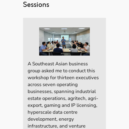
Sessions
A Southeast Asian business
group asked me to conduct this
workshop for thirteen executives
across seven operating
businesses, spanning industrial
estate operations, agritech, agri-
export, gaming and IP licensing,
hyperscale data centre
development, energy
infrastructure, and venture