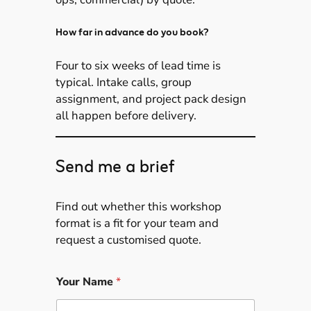
How far in advance do you book?
Four to six weeks of lead time is
typical. Intake calls, group
assignment, and project pack design
all happen before delivery.
Send me a brief
Find out whether this workshop
format is a fit for your team and
request a customised quote.
Your Name
*