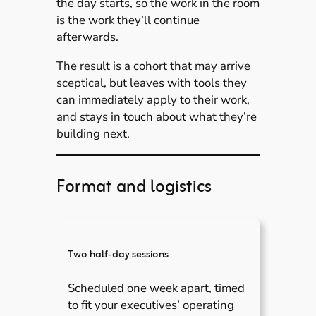
the day starts, so the work in the room
is the work they’ll continue
afterwards.
The result is a cohort that may arrive
sceptical, but leaves with tools they
can immediately apply to their work,
and stays in touch about what they’re
building next.
Format and logistics
Two half-day sessions
Scheduled one week apart, timed
to fit your executives’ operating