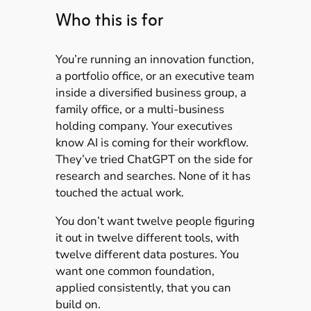
Who this is for
You’re running an innovation function,
a portfolio office, or an executive team
inside a diversified business group, a
family office, or a multi-business
holding company. Your executives
know AI is coming for their workflow.
They’ve tried ChatGPT on the side for
research and searches. None of it has
touched the actual work.
You don’t want twelve people figuring
it out in twelve different tools, with
twelve different data postures. You
want one common foundation,
applied consistently, that you can
build on.