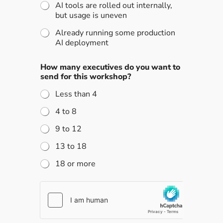
AI tools are rolled out internally,
but usage is uneven
Already running some production
AI deployment
How many executives do you want to
send for this workshop?
Less than 4
4 to 8
9 to 12
13 to 18
18 or more