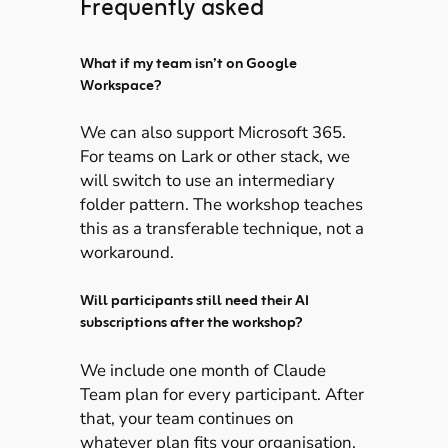
Frequently asked
What if my team isn’t on Google
Workspace?
We can also support Microsoft 365.
For teams on Lark or other stack, we
will switch to use an intermediary
folder pattern. The workshop teaches
this as a transferable technique, not a
workaround.
Will participants still need their AI
subscriptions after the workshop?
We include one month of Claude
Team plan for every participant. After
that, your team continues on
whatever plan fits your organisation.