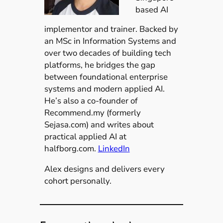
based AI
implementor and trainer. Backed by
an MSc in Information Systems and
over two decades of building tech
platforms, he bridges the gap
between foundational enterprise
systems and modern applied AI.
He’s also a co-founder of
Recommend.my (formerly
Sejasa.com) and writes about
practical applied AI at
halfborg.com.
LinkedIn
Alex designs and delivers every
cohort personally.