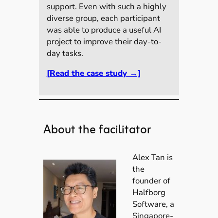
support. Even with such a highly
diverse group, each participant
was able to produce a useful AI
project to improve their day-to-
day tasks.
[Read the case study →]
About the facilitator
Alex Tan is
the
founder of
Halfborg
Software, a
Singapore-