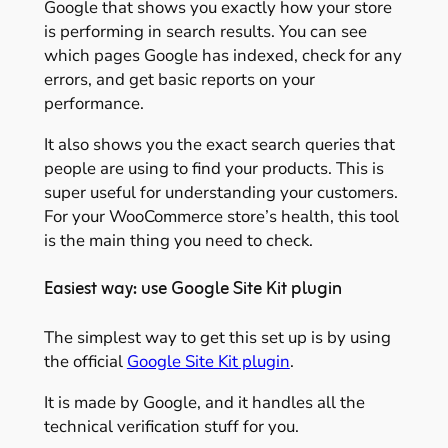
Google that shows you exactly how your store
is performing in search results. You can see
which pages Google has indexed, check for any
errors, and get basic reports on your
performance.
It also shows you the exact search queries that
people are using to find your products. This is
super useful for understanding your customers.
For your WooCommerce store’s health, this tool
is the main thing you need to check.
Easiest way: use Google Site Kit plugin
The simplest way to get this set up is by using
the official
Google Site Kit plugin
.
It is made by Google, and it handles all the
technical verification stuff for you.