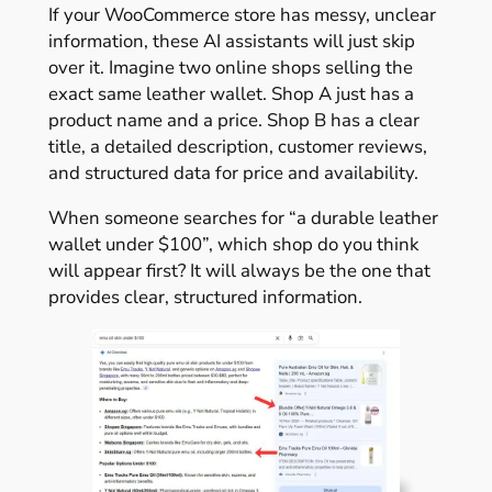
If your WooCommerce store has messy, unclear
information, these AI assistants will just skip
over it. Imagine two online shops selling the
exact same leather wallet. Shop A just has a
product name and a price. Shop B has a clear
title, a detailed description, customer reviews,
and structured data for price and availability.
When someone searches for “a durable leather
wallet under $100”, which shop do you think
will appear first? It will always be the one that
provides clear, structured information.