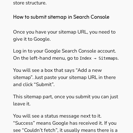
store structure.
How to submit sitemap in Search Console
Once you have your sitemap URL, you need to
give it to Google.
Log in to your Google Search Console account.
On the left-hand menu, go to
.
Index → Sitemaps
You will see a box that says “Add a new
sitemap”. Just paste your sitemap URL in there
and click “Submit”.
This sitemap part, once you submit you can just
leave it.
You will see a status message next to it.
“Success” means Google has received it. If you
see “Couldn’t fetch”, it usually means there is a