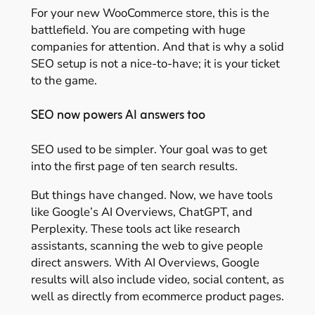
For your new WooCommerce store, this is the
battlefield. You are competing with huge
companies for attention. And that is why a solid
SEO setup is not a nice-to-have; it is your ticket
to the game.
SEO now powers AI answers too
SEO used to be simpler. Your goal was to get
into the first page of ten search results.
But things have changed. Now, we have tools
like Google’s AI Overviews, ChatGPT, and
Perplexity. These tools act like research
assistants, scanning the web to give people
direct answers. With AI Overviews, Google
results will also include video, social content, as
well as directly from ecommerce product pages.