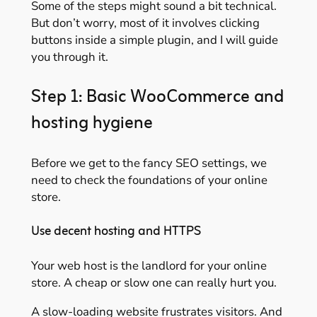
Some of the steps might sound a bit technical.
But don’t worry, most of it involves clicking
buttons inside a simple plugin, and I will guide
you through it.
Step 1: Basic WooCommerce and
hosting hygiene
Before we get to the fancy SEO settings, we
need to check the foundations of your online
store.
Use decent hosting and HTTPS
Your web host is the landlord for your online
store. A cheap or slow one can really hurt you.
A slow-loading website frustrates visitors. And