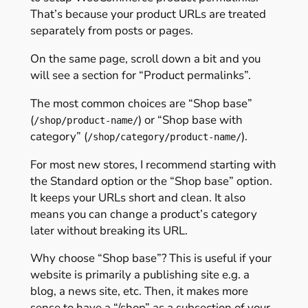
That’s because your product URLs are treated
separately from posts or pages.
On the same page, scroll down a bit and you
will see a section for “Product permalinks”.
The most common choices are “Shop base”
(
) or “Shop base with
/shop/product-name/
category” (
).
/shop/category/product-name/
For most new stores, I recommend starting with
the Standard option or the “Shop base” option.
It keeps your URLs short and clean. It also
means you can change a product’s category
later without breaking its URL.
Why choose “Shop base”? This is useful if your
website is primarily a publishing site e.g. a
blog, a news site, etc. Then, it makes more
sense to have a “/shop” as a subsection of your