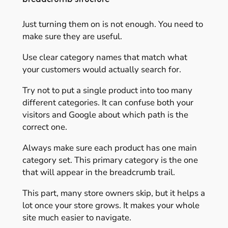
Just turning them on is not enough. You need to
make sure they are useful.
Use clear category names that match what
your customers would actually search for.
Try not to put a single product into too many
different categories. It can confuse both your
visitors and Google about which path is the
correct one.
Always make sure each product has one main
category set. This primary category is the one
that will appear in the breadcrumb trail.
This part, many store owners skip, but it helps a
lot once your store grows. It makes your whole
site much easier to navigate.