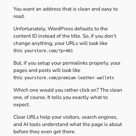
You want an address that is clean and easy to
read.
Unfortunately, WordPress defaults to the
content ID instead of the title. So, if you don’t
change anything, your URLs will look like
this:
yourstore.com/?p=481
But, if you setup your permalinks properly, your
pages and posts will look like
this:
yourstore.com/premium-leather-wallets
Which one would you rather click on? The clean
one, of course. It tells you exactly what to
expect.
Clear URLs help your visitors, search engines,
and AI tools understand what the page is about
before they even get there.