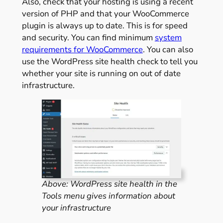
Also, check that your hosting is using a recent
version of PHP and that your WooCommerce
plugin is always up to date. This is for speed
and security. You can find minimum
system
requirements for WooCommerce
. You can also
use the WordPress site health check to tell you
whether your site is running on out of date
infrastructure.
Above: WordPress site health in the
Tools menu gives information about
your infrastructure