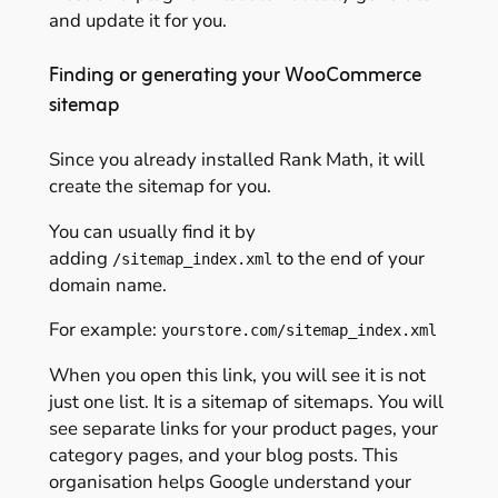
and update it for you.
Finding or generating your WooCommerce
sitemap
Since you already installed Rank Math, it will
create the sitemap for you.
You can usually find it by
adding
to the end of your
/sitemap_index.xml
domain name.
For example:
yourstore.com/sitemap_index.xml
When you open this link, you will see it is not
just one list. It is a sitemap of sitemaps. You will
see separate links for your product pages, your
category pages, and your blog posts. This
organisation helps Google understand your