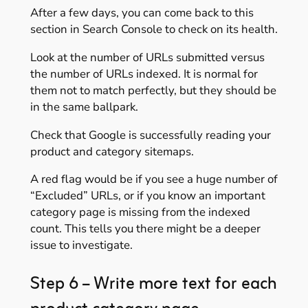
After a few days, you can come back to this
section in Search Console to check on its health.
Look at the number of URLs submitted versus
the number of URLs indexed. It is normal for
them not to match perfectly, but they should be
in the same ballpark.
Check that Google is successfully reading your
product and category sitemaps.
A red flag would be if you see a huge number of
“Excluded” URLs, or if you know an important
category page is missing from the indexed
count. This tells you there might be a deeper
issue to investigate.
Step 6 – Write more text for each