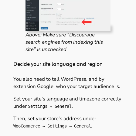
Above: Make sure “Discourage
search engines from indexing this
site” is unchecked
Decide your site language and region
You also need to tell WordPress, and by
extension Google, who your target audience is.
Set your site’s language and timezone correctly
under
.
Settings → General
Then, set your store’s address under
.
WooCommerce → Settings → General