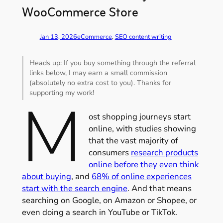
WooCommerce Store
Jan 13, 2026
eCommerce
, 
SEO content writing
Heads up: If you buy something through the referral
links below, I may earn a small commission
(absolutely no extra cost to you). Thanks for
supporting my work!
M
ost shopping journeys start
online, with studies showing
that the vast majority of
consumers
research products
online before they even think
about buying
, and
68% of online experiences
start with the search engine
. And that means
searching on Google, on Amazon or Shopee, or
even doing a search in YouTube or TikTok.