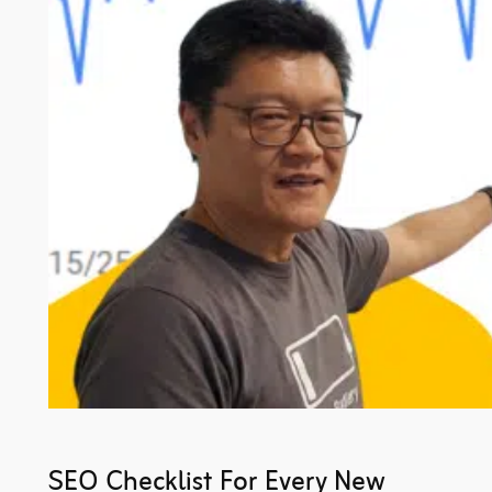
SEO Checklist For Every New