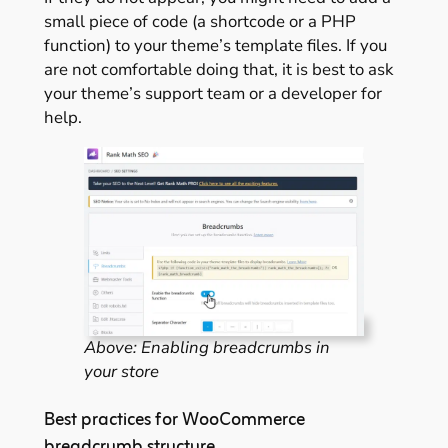
small piece of code (a shortcode or a PHP
function) to your theme’s template files. If you
are not comfortable doing that, it is best to ask
your theme’s support team or a developer for
help.
Above: Enabling breadcrumbs in
your store
Best practices for WooCommerce
breadcrumb structure