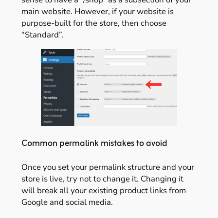
main website. However, if your website is
purpose-built for the store, then choose
“Standard”.
Common permalink mistakes to avoid
Once you set your permalink structure and your
store is live, try not to change it. Changing it
will break all your existing product links from
Google and social media.