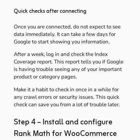
Quick checks after connecting
Once you are connected, do not expect to see
data immediately. It can take a few days for
Google to start showing you information.
After a week, log in and check the Index
Coverage report. This report tells you if Google
is having trouble seeing any of your important
product or category pages.
Make it a habit to check in once in a while for
any crawl errors or security issues. This quick
check can save you from a lot of trouble later.
Step 4 – Install and configure
Rank Math for WooCommerce