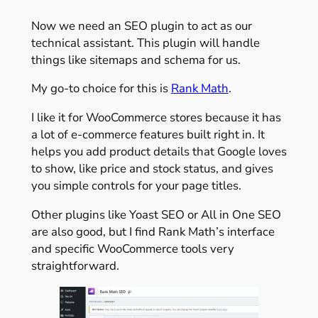
Now we need an SEO plugin to act as our
technical assistant. This plugin will handle
things like sitemaps and schema for us.
My go-to choice for this is
Rank Math
.
I like it for WooCommerce stores because it has
a lot of e-commerce features built right in. It
helps you add product details that Google loves
to show, like price and stock status, and gives
you simple controls for your page titles.
Other plugins like Yoast SEO or All in One SEO
are also good, but I find Rank Math’s interface
and specific WooCommerce tools very
straightforward.