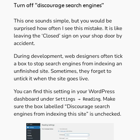
Turn off “discourage search engines”
This one sounds simple, but you would be
surprised how often I see this mistake. It is like
leaving the ‘Closed’ sign on your shop door by
accident.
During development, web designers often tick
a box to stop search engines from indexing an
unfinished site. Sometimes, they forget to
untick it when the site goes live.
You can find this setting in your WordPress
dashboard under
. Make
Settings → Reading
sure the box labelled “Discourage search
engines from indexing this site” is unchecked.