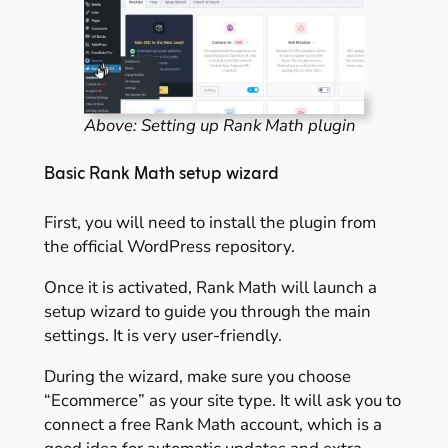
Above: Setting up Rank Math plugin
Basic Rank Math setup wizard
First, you will need to install the plugin from
the official WordPress repository.
Once it is activated, Rank Math will launch a
setup wizard to guide you through the main
settings. It is very user-friendly.
During the wizard, make sure you choose
“Ecommerce” as your site type. It will ask you to
connect a free Rank Math account, which is a