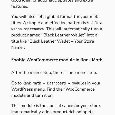
good idea for automatic updates and extra
features.
You will also set a global format for your meta
titles. A simple and effective pattern is
%title%
. This will automatically turn a
%sep% %sitename%
product named “Black Leather Wallet” into a
title like “Black Leather Wallet – Your Store
Name”.
Enable WooCommerce module in Rank Math
After the main setup, there is one more step.
Go to
in your
Rank Math → Dashboard → Modules
WordPress menu. Find the “WooCommerce”
module and turn it on.
This module is the special sauce for your store.
It automatically adds product rich snippets,