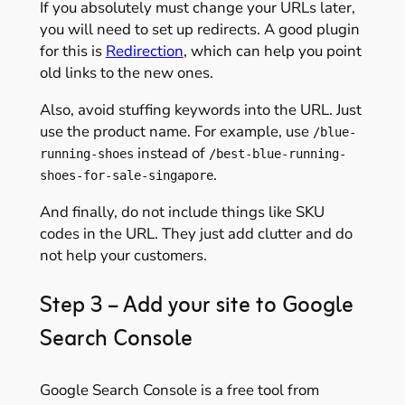
If you absolutely must change your URLs later,
you will need to set up redirects. A good plugin
for this is
Redirection
, which can help you point
old links to the new ones.
Also, avoid stuffing keywords into the URL. Just
use the product name. For example, use
/blue-
instead of
running-shoes
/best-blue-running-
.
shoes-for-sale-singapore
And finally, do not include things like SKU
codes in the URL. They just add clutter and do
not help your customers.
Step 3 – Add your site to Google
Search Console
Google Search Console is a free tool from