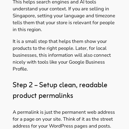
This helps search engines and AI tools
understand your context. If you are selling in
Singapore, setting your language and timezone
tells them that your store is relevant for people
in this region.
It is a small step that helps them show your
products to the right people. Later, for local
businesses, this information will also connect
nicely with tools like your Google Business
Profile.
Step 2 – Setup clean, readable
product permalinks
A permalink is just the permanent web address
for a page on your site. Think of it as the street
address for your WordPress pages and posts.