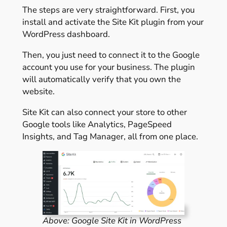
The steps are very straightforward. First, you
install and activate the Site Kit plugin from your
WordPress dashboard.
Then, you just need to connect it to the Google
account you use for your business. The plugin
will automatically verify that you own the
website.
Site Kit can also connect your store to other
Google tools like Analytics, PageSpeed
Insights, and Tag Manager, all from one place.
Above: Google Site Kit in WordPress