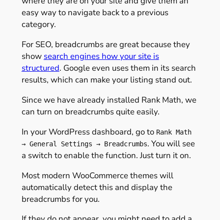
where they are on your site and give them an
easy way to navigate back to a previous
category.
For SEO, breadcrumbs are great because they
show
search engines how your site is
structured
. Google even uses them in its search
results, which can make your listing stand out.
Since we have already installed Rank Math, we
can turn on breadcrumbs quite easily.
In your WordPress dashboard, go to
Rank Math
. You will see
→ General Settings → Breadcrumbs
a switch to enable the function. Just turn it on.
Most modern WooCommerce themes will
automatically detect this and display the
breadcrumbs for you.
If they do not appear, you might need to add a