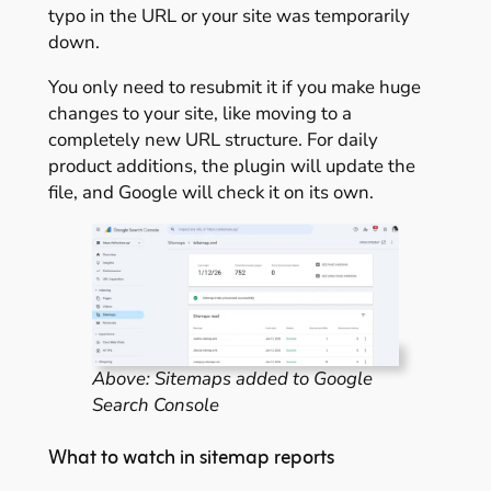
typo in the URL or your site was temporarily
down.
You only need to resubmit it if you make huge
changes to your site, like moving to a
completely new URL structure. For daily
product additions, the plugin will update the
file, and Google will check it on its own.
Above: Sitemaps added to Google
Search Console
What to watch in sitemap reports