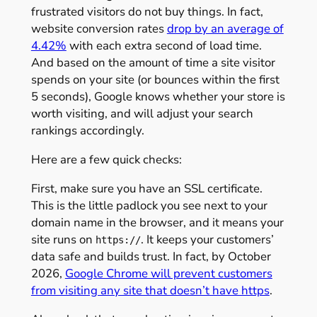
frustrated visitors do not buy things. In fact,
website conversion rates
drop by an average of
4.42%
with each extra second of load time.
And based on the amount of time a site visitor
spends on your site (or bounces within the first
5 seconds), Google knows whether your store is
worth visiting, and will adjust your search
rankings accordingly.
Here are a few quick checks:
First, make sure you have an SSL certificate.
This is the little padlock you see next to your
domain name in the browser, and it means your
site runs on
. It keeps your customers’
https://
data safe and builds trust. In fact, by October
2026,
Google Chrome will prevent customers
from visiting any site that doesn’t have https
.