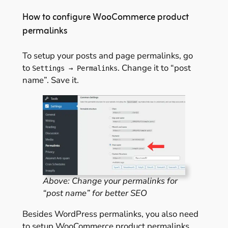
How to configure WooCommerce product
permalinks
To setup your posts and page permalinks, go
to
. Change it to “post
Settings → Permalinks
name”. Save it.
Above: Change your permalinks for
“post name” for better SEO
Besides WordPress permalinks, you also need
to setup WooCommerce product permalinks.