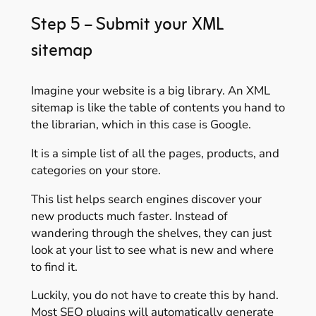
Step 5 – Submit your XML
sitemap
Imagine your website is a big library. An XML
sitemap is like the table of contents you hand to
the librarian, which in this case is Google.
It is a simple list of all the pages, products, and
categories on your store.
This list helps search engines discover your
new products much faster. Instead of
wandering through the shelves, they can just
look at your list to see what is new and where
to find it.
Luckily, you do not have to create this by hand.
Most SEO plugins will automatically generate