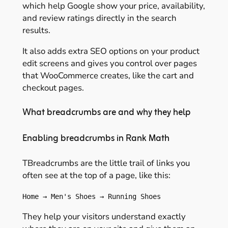
which help Google show your price, availability,
and review ratings directly in the search
results.
It also adds extra SEO options on your product
edit screens and gives you control over pages
that WooCommerce creates, like the cart and
checkout pages.
What breadcrumbs are and why they help
Enabling breadcrumbs in Rank Math
TBreadcrumbs are the little trail of links you
often see at the top of a page, like this:
Home → Men's Shoes → Running Shoes
They help your visitors understand exactly