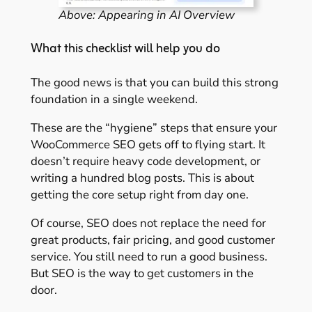
Above: Appearing in AI Overview
What this checklist will help you do
The good news is that you can build this strong
foundation in a single weekend.
These are the “hygiene” steps that ensure your
WooCommerce SEO gets off to flying start. It
doesn’t require heavy code development, or
writing a hundred blog posts. This is about
getting the core setup right from day one.
Of course, SEO does not replace the need for
great products, fair pricing, and good customer
service. You still need to run a good business.
But SEO is the way to get customers in the
door.