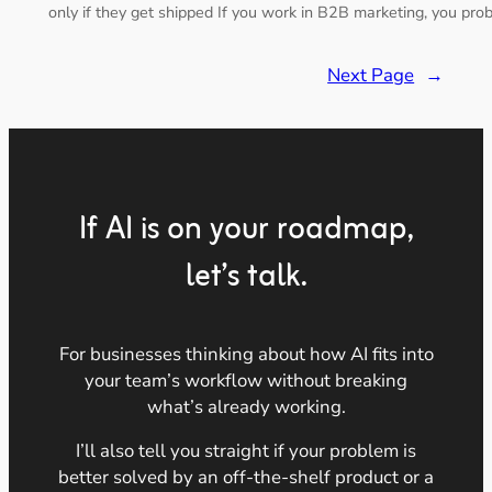
only if they get shipped If you work in B2B marketing, you pr
Next Page
→
If AI is on your roadmap,
let’s talk.
For businesses thinking about how AI fits into
your team’s workflow without breaking
what’s already working.
I’ll also tell you straight if your problem is
better solved by an off-the-shelf product or a