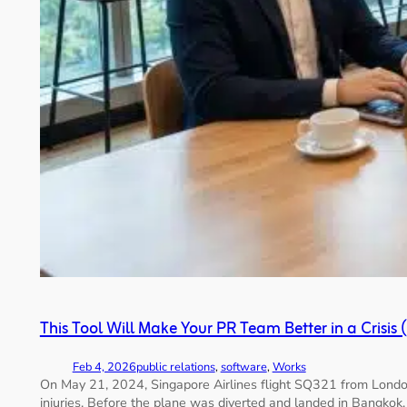
This Tool Will Make Your PR Team Better in a Crisis 
Feb 4, 2026
public relations
, 
software
, 
Works
On May 21, 2024, Singapore Airlines flight SQ321 from London
injuries. Before the plane was diverted and landed in Bangkok