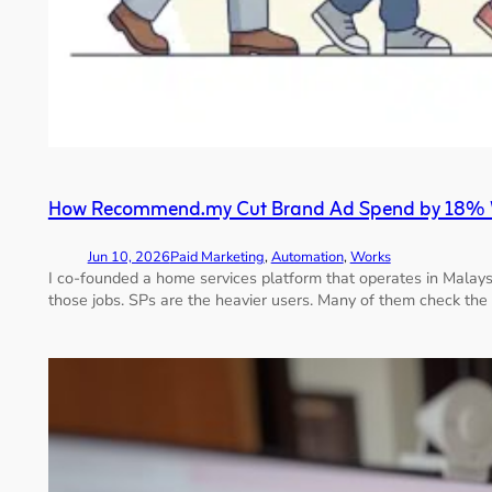
How Recommend.my Cut Brand Ad Spend by 18% Wi
Jun 10, 2026
Paid Marketing
, 
Automation
, 
Works
I co-founded a home services platform that operates in Malays
those jobs. SPs are the heavier users. Many of them check the 