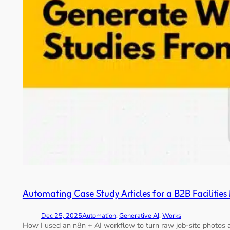
Automating Case Study Articles for a B2B Facilit
Dec 25, 2025
Automation
, 
Generative AI
, 
Works
How I used an n8n + AI workflow to turn raw job-site photos a