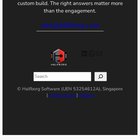
custom build. The right answers matter more
than the engagement.
alex@halfborg.com
LinkedIn
WhatsApp
Mail
Search
© Halfborg Software (UEN 53254612A), Singapore
|
Terms of use
|
Privacy