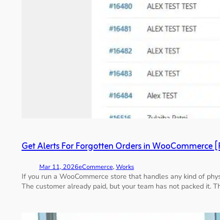
Get Alerts For Forgotten Orders in WooCommerce [
Mar 11, 2026
eCommerce
, 
Works
If you run a WooCommerce store that handles any kind of physic
The customer already paid, but your team has not packed it. T