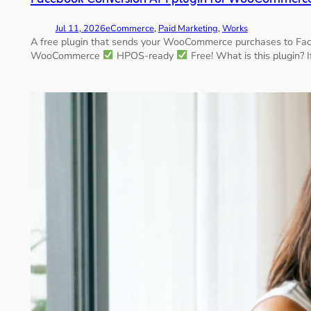
Jul 11, 2026
eCommerce
, 
Paid Marketing
, 
Works
A free plugin that sends your WooCommerce purchases to Face
WooCommerce
HPOS-ready
Free! What is this plugin? 