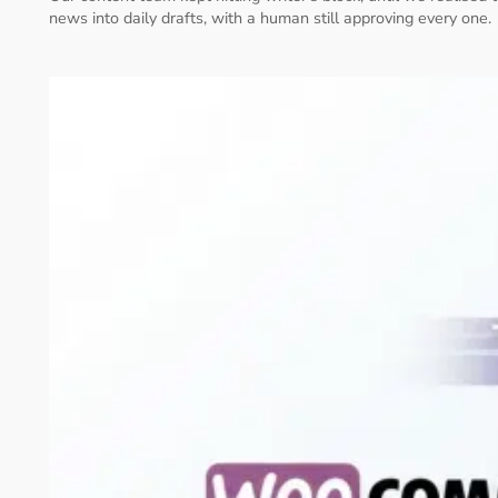
news into daily drafts, with a human still approving every one.