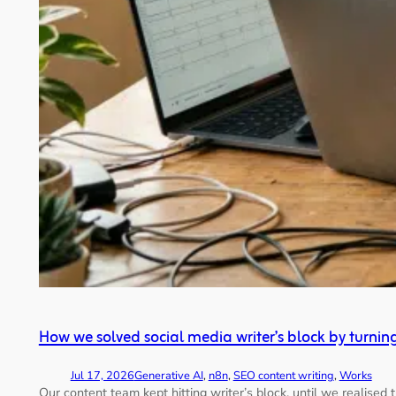
How we solved social media writer’s block by turnin
Jul 17, 2026
Generative AI
, 
n8n
, 
SEO content writing
, 
Works
Our content team kept hitting writer’s block, until we realise