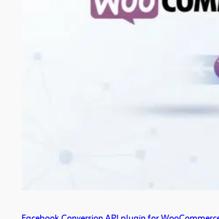
Facebook Conversion API plugin for WooCommerc