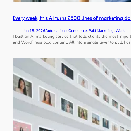
Every week, this AI turns 2500 lines of marketing da
Jun 15, 2026
Automation
, 
eCommerce
, 
Paid Marketing
, 
Works
I built an AI marketing service that tells clients the most im
and WordPress blog content. All into a single lever to pull. I ca