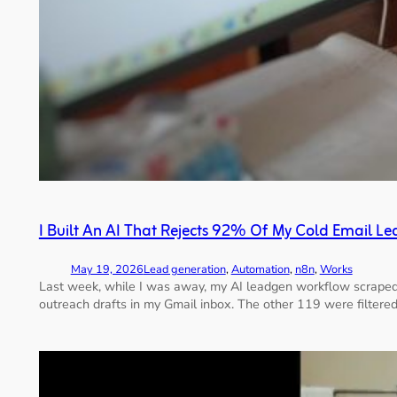
I Built An AI That Rejects 92% Of My Cold Email Le
May 19, 2026
Lead generation
, 
Automation
, 
n8n
, 
Works
Last week, while I was away, my AI leadgen workflow scraped
outreach drafts in my Gmail inbox. The other 119 were filtered