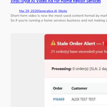
Viral-Style AI Video Ad for Home Repair Services
Mar 29, 2026
Generative AI
, 
Works
Short-form video is now the most-used content format by mar
So if you’re running a home services business and not making s