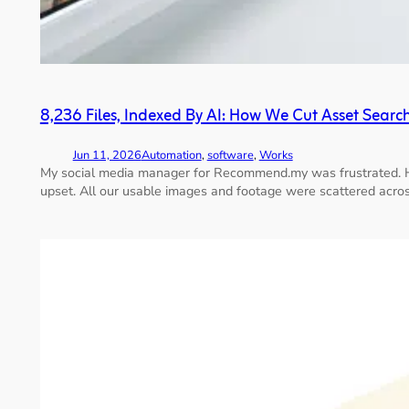
8,236 Files, Indexed By AI: How We Cut Asset Sear
Jun 11, 2026
Automation
, 
software
, 
Works
My social media manager for Recommend.my was frustrated. He w
upset. All our usable images and footage were scattered acros