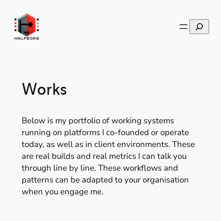
Skip
to
Search
content
Works
Below is my portfolio of working systems
running on platforms I co-founded or operate
today, as well as in client environments. These
are real builds and real metrics I can talk you
through line by line. These workflows and
patterns can be adapted to your organisation
when you engage me.