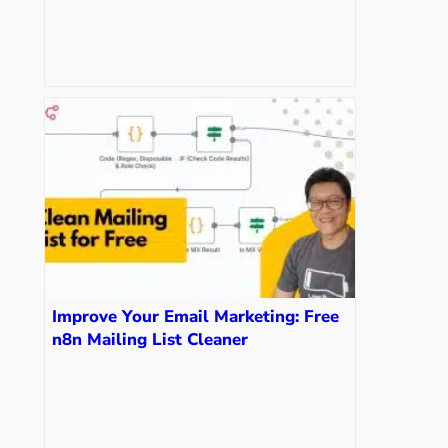
Get Your Own)
Improve Your Email Marketing: Free
n8n Mailing List Cleaner