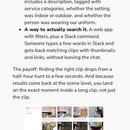
includes a description, tagged with
service categories, whether the setting
was indoor or outdoor, and whether the
person was wearing our uniform.
A way to actually search it.
A web app
with filters, plus a Slack command.
Someone types a few words in Slack and
gets back matching clips with thumbnails
and links, without leaving the chat.
The payoff: finding the right clip drops from a
half-hour hunt to a few seconds. And because
results come back at the scene level, you land
on the exact moment inside a long clip, not just
the clip.