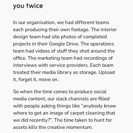
you twice
In our organisation, we had different teams
each producing their own footage. The interior
design team had site photos of completed
projects in their Google Drive. The operations
team had videos of stuff they shot around the
office. The marketing team had recordings of
interviews with service providers. Each team
treated their media library as storage. Upload
it, forget it, move on.
So when the time comes to produce social
media content, our slack channels are filled
with people asking things like “anybody know
where to get an image of carpet cleaning that
we did recently?”. The time taken to hunt for
assets kills the creative momentum.