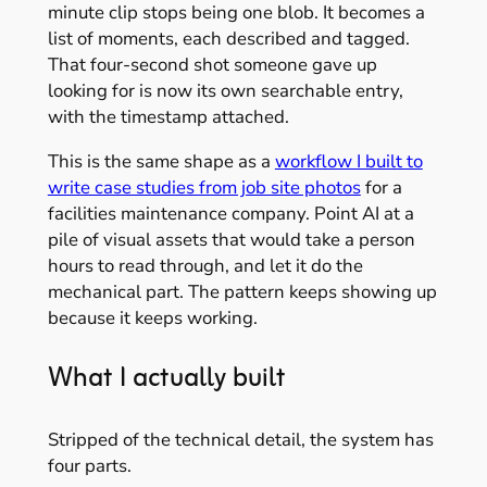
minute clip stops being one blob. It becomes a
list of moments, each described and tagged.
That four-second shot someone gave up
looking for is now its own searchable entry,
with the timestamp attached.
This is the same shape as a
workflow I built to
write case studies from job site photos
for a
facilities maintenance company. Point AI at a
pile of visual assets that would take a person
hours to read through, and let it do the
mechanical part. The pattern keeps showing up
because it keeps working.
What I actually built
Stripped of the technical detail, the system has
four parts.