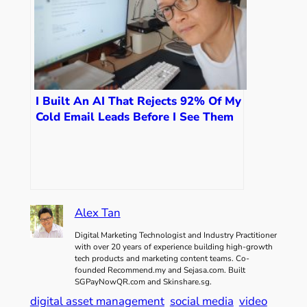
I Built An AI That Rejects 92% Of My
Cold Email Leads Before I See Them
Alex Tan
Digital Marketing Technologist and Industry Practitioner
with over 20 years of experience building high-growth
tech products and marketing content teams. Co-
founded Recommend.my and Sejasa.com. Built
SGPayNowQR.com and Skinshare.sg.
digital asset management
social media
video