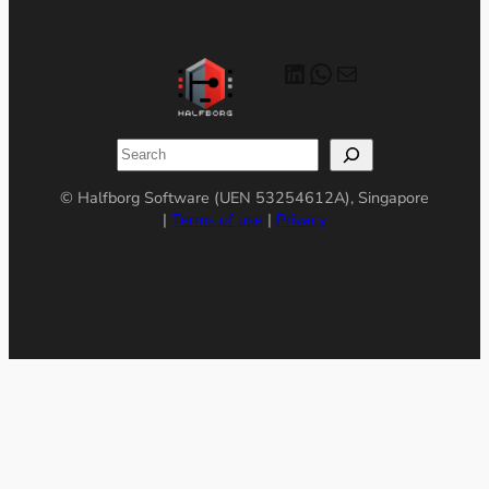
LinkedIn
WhatsApp
Mail
Search
© Halfborg Software (UEN 53254612A), Singapore
|
Terms of use
|
Privacy