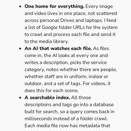
One home for everything.
Every image
and video lives in one place, not scattered
across personal Drives and laptops. I feed
a list of Google folder URLs for the system
to crawl and process each file and send it
to the media library.
An AI that watches each file.
As files
come in, the AI looks at every one and
writes a description, picks the service
category, notes whether there are people,
whether staff are in uniform, indoor or
outdoor, and a set of tags. For videos, it
does this for each scene.
A searchable index.
All those
descriptions and tags go into a database
built for search, so a query comes back in
milliseconds instead of a folder crawl.
Each media file now has metadata that