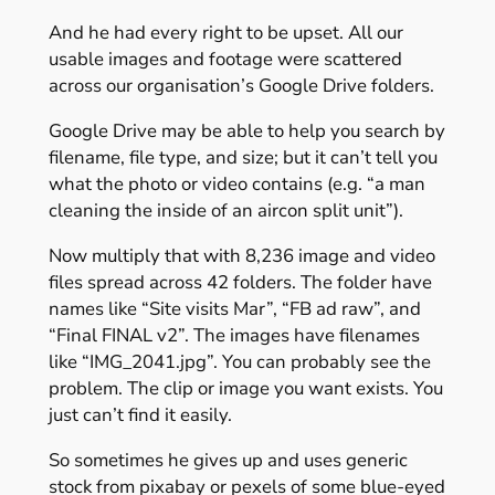
And he had every right to be upset. All our
usable images and footage were scattered
across our organisation’s Google Drive folders.
Google Drive may be able to help you search by
filename, file type, and size; but it can’t tell you
what the photo or video contains (e.g. “a man
cleaning the inside of an aircon split unit”).
Now multiply that with 8,236 image and video
files spread across 42 folders. The folder have
names like “Site visits Mar”, “FB ad raw”, and
“Final FINAL v2”. The images have filenames
like “IMG_2041.jpg”. You can probably see the
problem. The clip or image you want exists. You
just can’t find it easily.
So sometimes he gives up and uses generic
stock from pixabay or pexels of some blue-eyed