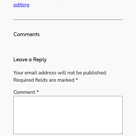
editing
Comments
Leave a Reply
Your email address will not be published.
Required fields are marked
*
Comment
*