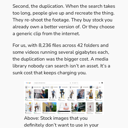
Second, the duplication. When the search takes
too long, people give up and recreate the thing.
They re-shoot the footage. They buy stock you
already own a better version of. Or they choose
a generic clip from the internet.
For us, with 8,236 files across 42 folders and
some videos running several gigabytes each,
the duplication was the bigger cost. A media
library nobody can search isn’t an asset. It’s a
sunk cost that keeps charging you.
Above: Stock images that you
definitely don’t want to use in your