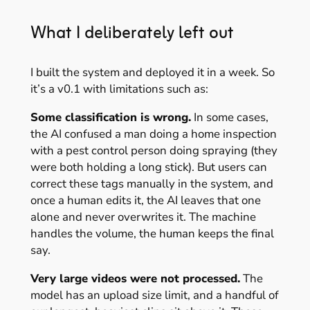
What I deliberately left out
I built the system and deployed it in a week. So
it’s a v0.1 with limitations such as:
Some classification is wrong.
In some cases,
the AI confused a man doing a home inspection
with a pest control person doing spraying (they
were both holding a long stick). But users can
correct these tags manually in the system, and
once a human edits it, the AI leaves that one
alone and never overwrites it. The machine
handles the volume, the human keeps the final
say.
Very large videos were not processed.
The
model has an upload size limit, and a handful of