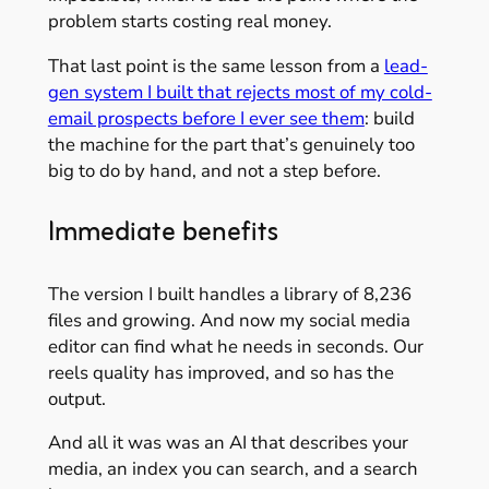
problem starts costing real money.
That last point is the same lesson from a
lead-
gen system I built that rejects most of my cold-
email prospects before I ever see them
: build
the machine for the part that’s genuinely too
big to do by hand, and not a step before.
Immediate benefits
The version I built handles a library of 8,236
files and growing. And now my social media
editor can find what he needs in seconds. Our
reels quality has improved, and so has the
output.
And all it was was an AI that describes your
media, an index you can search, and a search