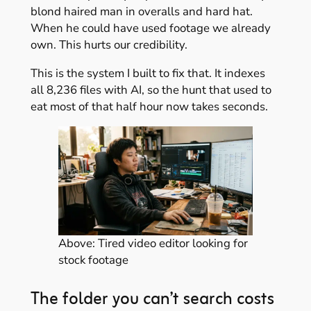
blond haired man in overalls and hard hat.
When he could have used footage we already
own. This hurts our credibility.
This is the system I built to fix that. It indexes
all 8,236 files with AI, so the hunt that used to
eat most of that half hour now takes seconds.
Above: Tired video editor looking for
stock footage
The folder you can’t search costs