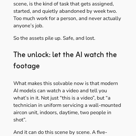
scene, is the kind of task that gets assigned,
started, and quietly abandoned by week two.
Too much work for a person, and never actually
anyone’s job.
So the assets pile up. Safe, and lost.
The unlock: let the AI watch the
footage
What makes this solvable now is that modern
AI models can watch a video and tell you
what’s in it. Not just “this is a video”, but “a
technician in uniform servicing a wall-mounted
aircon unit, indoors, daytime, two people in
shot”.
And it can do this scene by scene. A five-