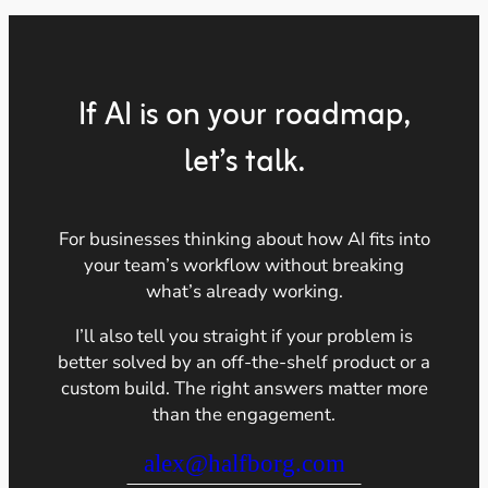
If AI is on your roadmap,
let’s talk.
For businesses thinking about how AI fits into
your team’s workflow without breaking
what’s already working.
I’ll also tell you straight if your problem is
better solved by an off-the-shelf product or a
custom build. The right answers matter more
than the engagement.
alex@halfborg.com