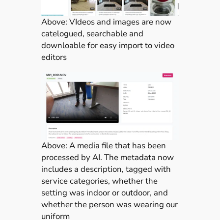
Above: VIdeos and images are now
catelogued, searchable and
downloable for easy import to video
editors
Above: A media file that has been
processed by AI. The metadata now
includes a description, tagged with
service categories, whether the
setting was indoor or outdoor, and
whether the person was wearing our
uniform