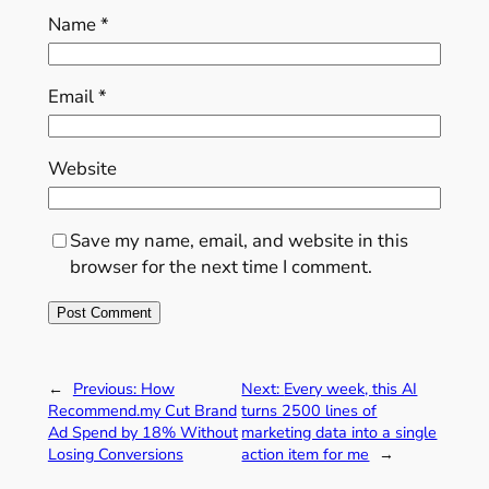
Name
*
Email
*
Website
Save my name, email, and website in this
browser for the next time I comment.
←
Previous:
How
Next:
Every week, this AI
Recommend.my Cut Brand
turns 2500 lines of
Ad Spend by 18% Without
marketing data into a single
Losing Conversions
action item for me
→