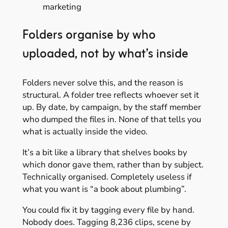
marketing
Folders organise by who
uploaded, not by what’s inside
Folders never solve this, and the reason is
structural. A folder tree reflects whoever set it
up. By date, by campaign, by the staff member
who dumped the files in. None of that tells you
what is actually inside the video.
It’s a bit like a library that shelves books by
which donor gave them, rather than by subject.
Technically organised. Completely useless if
what you want is “a book about plumbing”.
You could fix it by tagging every file by hand.
Nobody does. Tagging 8,236 clips, scene by