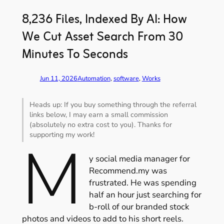
8,236 Files, Indexed By AI: How
We Cut Asset Search From 30
Minutes To Seconds
Jun 11, 2026
Automation
, 
software
, 
Works
Heads up: If you buy something through the referral
links below, I may earn a small commission
(absolutely no extra cost to you). Thanks for
supporting my work!
M
y social media manager for
Recommend.my was
frustrated. He was spending
half an hour just searching for
b-roll of our branded stock
photos and videos to add to his short reels.