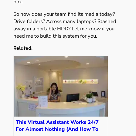
box.
So how does your team find its media today?
Drive folders? Across many laptops? Stashed
away in a portable HDD? Let me know if you
need me to build this system for you.
Related:
This Virtual Assistant Works 24/7
For Almost Nothing (And How To