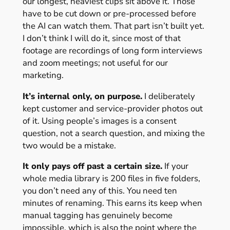
our longest, heaviest clips sit above it. Those
have to be cut down or pre-processed before
the AI can watch them. That part isn’t built yet.
I don’t think I will do it, since most of that
footage are recordings of long form interviews
and zoom meetings; not useful for our
marketing.
It’s internal only, on purpose.
I deliberately
kept customer and service-provider photos out
of it. Using people’s images is a consent
question, not a search question, and mixing the
two would be a mistake.
It only pays off past a certain size.
If your
whole media library is 200 files in five folders,
you don’t need any of this. You need ten
minutes of renaming. This earns its keep when
manual tagging has genuinely become
impossible, which is also the point where the