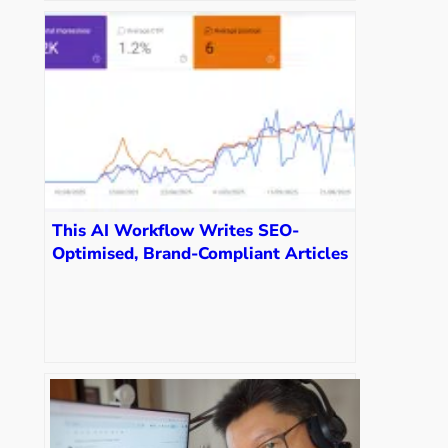
This AI Workflow Writes SEO-
Optimised, Brand-Compliant Articles
in 3 Minutes