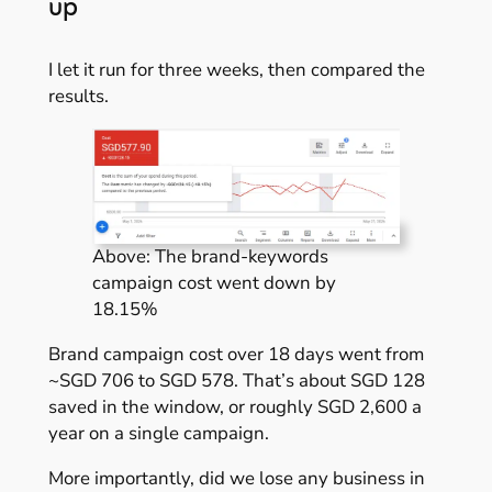
up
I let it run for three weeks, then compared the
results.
Above: The brand-keywords
campaign cost went down by
18.15%
Brand campaign cost over 18 days went from
~SGD 706 to SGD 578. That’s about SGD 128
saved in the window, or roughly SGD 2,600 a
year on a single campaign.
More importantly, did we lose any business in