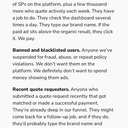
of SPs on the platform, plus a few thousand
more who quote actively each week. They have
a job to do. They check the dashboard several
times a day. They type our brand name. If the
paid ad sits above the organic result, they click
it. We pay.
Banned and blacklisted users.
Anyone we’ve
suspended for fraud, abuse, or repeat policy
violations. We don’t want them on the
platform. We definitely don’t want to spend
money showing them ads.
Recent quote requesters.
Anyone who
submitted a quote request recently that got
matched or made a successful payment.
They’re already deep in our funnel. They might
come back for a follow-up job, and if they do,
they’d probably type the brand name and