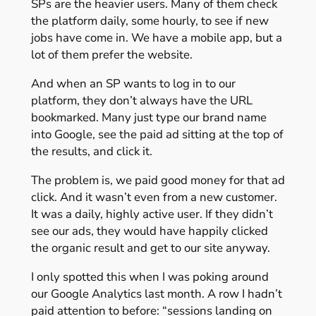
SPs are the heavier users. Many of them check
the platform daily, some hourly, to see if new
jobs have come in. We have a mobile app, but a
lot of them prefer the website.
And when an SP wants to log in to our
platform, they don’t always have the URL
bookmarked. Many just type our brand name
into Google, see the paid ad sitting at the top of
the results, and click it.
The problem is, we paid good money for that ad
click. And it wasn’t even from a new customer.
It was a daily, highly active user. If they didn’t
see our ads, they would have happily clicked
the organic result and get to our site anyway.
I only spotted this when I was poking around
our Google Analytics last month. A row I hadn’t
paid attention to before: “sessions landing on