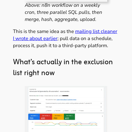
Above: n8n workflow on a weekly
cron, three parallel SQL pulls, then
merge, hash, aggregate, upload.
This is the same idea as the
mailing list cleaner
I wrote about earlier
; pull data on a schedule,
process it, push it to a third-party platform.
What’s actually in the exclusion
list right now