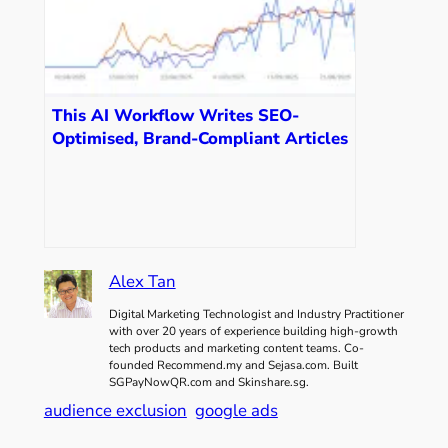
This AI Workflow Writes SEO-
Optimised, Brand-Compliant Articles
in 3 Minutes
Alex Tan
Digital Marketing Technologist and Industry Practitioner
with over 20 years of experience building high-growth
tech products and marketing content teams. Co-
founded Recommend.my and Sejasa.com. Built
SGPayNowQR.com and Skinshare.sg.
audience exclusion
google ads