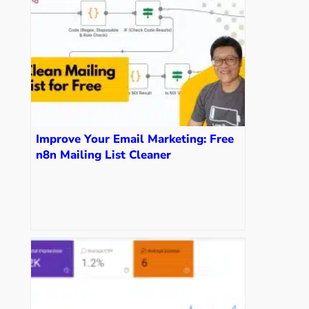
Improve Your Email Marketing: Free
n8n Mailing List Cleaner