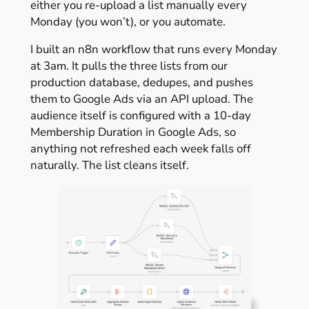
either you re-upload a list manually every
Monday (you won’t), or you automate.
I built an n8n workflow that runs every Monday
at 3am. It pulls the three lists from our
production database, dedupes, and pushes
them to Google Ads via an API upload. The
audience itself is configured with a 10-day
Membership Duration in Google Ads, so
anything not refreshed each week falls off
naturally. The list cleans itself.