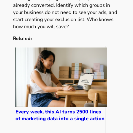
already converted. Identify which groups in
your business do not need to see your ads, and
start creating your exclusion list. Who knows
how much you will save?
Related:
Every week, this AI turns 2500 lines
of marketing data into a single action
item for me