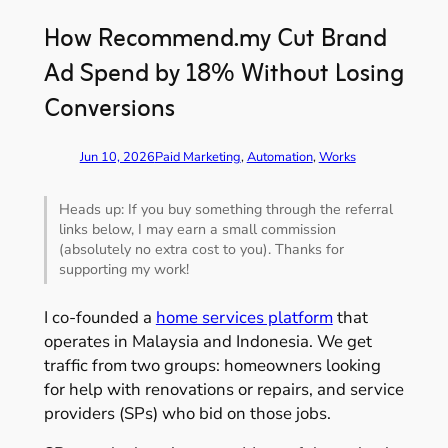
How Recommend.my Cut Brand
Ad Spend by 18% Without Losing
Conversions
Jun 10, 2026
Paid Marketing
, 
Automation
, 
Works
Heads up: If you buy something through the referral
links below, I may earn a small commission
(absolutely no extra cost to you). Thanks for
supporting my work!
I co-founded a
home services platform
that
operates in Malaysia and Indonesia. We get
traffic from two groups: homeowners looking
for help with renovations or repairs, and service
providers (SPs) who bid on those jobs.