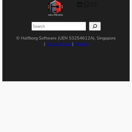
LinkedIn
WhatsApp
Mail
Search
© Halfborg Software (UEN 53254612A), Singapore
|
Terms of use
|
Privacy