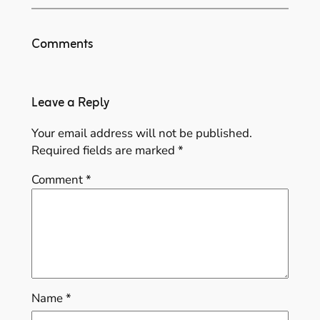
Comments
Leave a Reply
Your email address will not be published.
Required fields are marked
*
Comment
*
Name
*