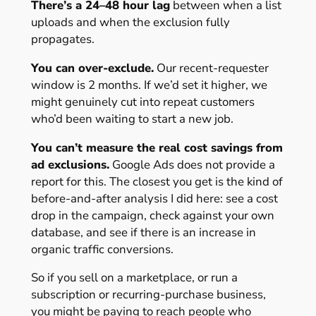
There’s a 24–48 hour lag
between when a list
uploads and when the exclusion fully
propagates.
You can over-exclude.
Our recent-requester
window is 2 months. If we’d set it higher, we
might genuinely cut into repeat customers
who’d been waiting to start a new job.
You can’t measure the real cost savings from
ad exclusions.
Google Ads does not provide a
report for this. The closest you get is the kind of
before-and-after analysis I did here: see a cost
drop in the campaign, check against your own
database, and see if there is an increase in
organic traffic conversions.
So if you sell on a marketplace, or run a
subscription or recurring-purchase business,
you might be paying to reach people who