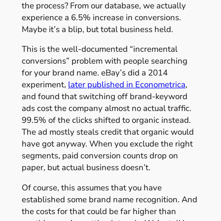
the process? From our database, we actually
experience a 6.5% increase in conversions.
Maybe it’s a blip, but total business held.
This is the well-documented “incremental
conversions” problem with people searching
for your brand name. eBay’s did a 2014
experiment,
later published in Econometrica
,
and found that switching off brand-keyword
ads cost the company almost no actual traffic.
99.5% of the clicks shifted to organic instead.
The ad mostly steals credit that organic would
have got anyway. When you exclude the right
segments, paid conversion counts drop on
paper, but actual business doesn’t.
Of course, this assumes that you have
established some brand name recognition. And
the costs for that could be far higher than