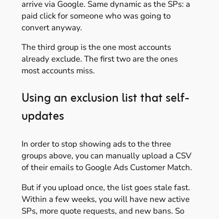
arrive via Google. Same dynamic as the SPs: a
paid click for someone who was going to
convert anyway.
The third group is the one most accounts
already exclude. The first two are the ones
most accounts miss.
Using an exclusion list that self-
updates
In order to stop showing ads to the three
groups above, you can manually upload a CSV
of their emails to Google Ads Customer Match.
But if you upload once, the list goes stale fast.
Within a few weeks, you will have new active
SPs, more quote requests, and new bans. So