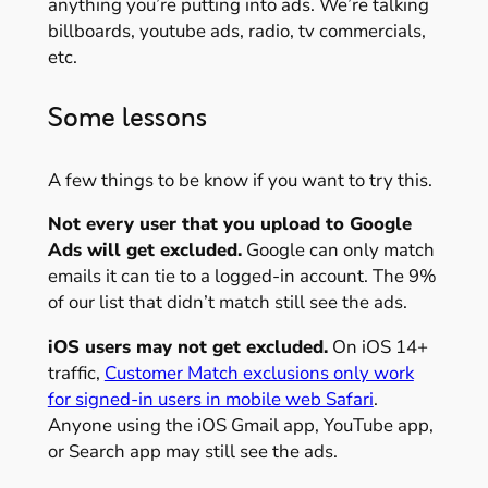
anything you’re putting into ads. We’re talking
billboards, youtube ads, radio, tv commercials,
etc.
Some lessons
A few things to be know if you want to try this.
Not every user that you upload to Google
Ads will get excluded.
Google can only match
emails it can tie to a logged-in account. The 9%
of our list that didn’t match still see the ads.
iOS users may not get excluded.
On iOS 14+
traffic,
Customer Match exclusions only work
for signed-in users in mobile web Safari
.
Anyone using the iOS Gmail app, YouTube app,
or Search app may still see the ads.