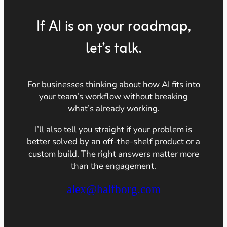
If AI is on your roadmap,
let’s talk.
For businesses thinking about how AI fits into
your team’s workflow without breaking
what’s already working.
I’ll also tell you straight if your problem is
better solved by an off-the-shelf product or a
custom build. The right answers matter more
than the engagement.
alex@halfborg.com