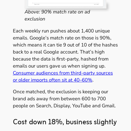
Above: 90% match rate on ad
exclusion
Each weekly run pushes about 1,400 unique
emails. Google’s match rate on those is 90%,
which means it can tie 9 out of 10 of the hashes
back to a real Google account. That’s high
because the data is first-party, hashed from
emails our users gave us when signing up.
Consumer audiences from third-party sources
or older imports often sit at 40–60%
.
Once matched, the exclusion is keeping our
brand ads away from between 600 to 700
people on Search, Display, YouTube and Gmail.
Cost down 18%, business slightly