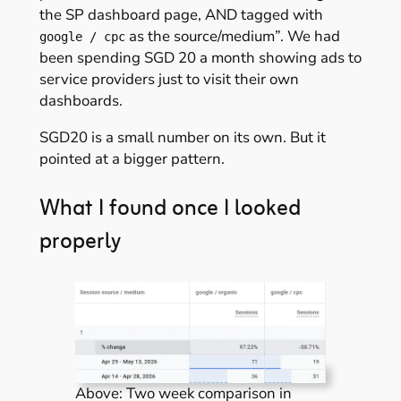
the SP dashboard page, AND tagged with
as the source/medium”. We had
google / cpc
been spending SGD 20 a month showing ads to
service providers just to visit their own
dashboards.
SGD20 is a small number on its own. But it
pointed at a bigger pattern.
What I found once I looked
properly
Above: Two week comparison in