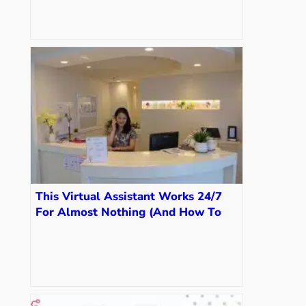
This Virtual Assistant Works 24/7
For Almost Nothing (And How To
Get Your Own)