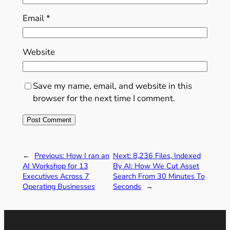
Email
*
Website
Save my name, email, and website in this
browser for the next time I comment.
←
Previous:
How I ran an
Next:
8,236 Files, Indexed
AI Workshop for 13
By AI: How We Cut Asset
Executives Across 7
Search From 30 Minutes To
Operating Businesses
Seconds
→