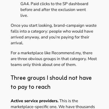
GA4. Paid clicks to the SP dashboard
before and after the exclusion went
live.
Once you start looking, brand-campaign waste
falls into a category: people who would have
arrived anyway, and you’re paying for their
arrival.
For a marketplace like Recommend.my, there
are three obvious groups in that category. Most
teams only think about one of them.
Three groups I should not have
to pay to reach
Active service providers.
This is the
marketplace-specific one. We have thousands