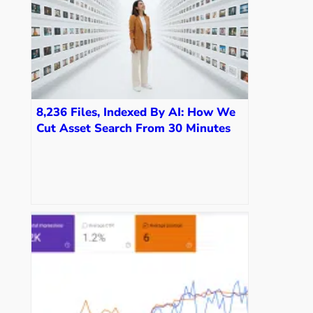
8,236 Files, Indexed By AI: How We
Cut Asset Search From 30 Minutes
To Seconds