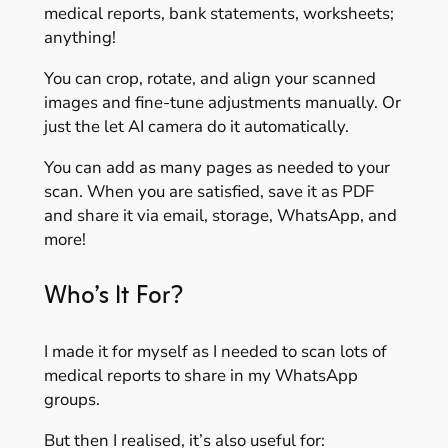
medical reports, bank statements, worksheets;
anything!
You can crop, rotate, and align your scanned
images and fine-tune adjustments manually. Or
just the let AI camera do it automatically.
You can add as many pages as needed to your
scan. When you are satisfied, save it as PDF
and share it via email, storage, WhatsApp, and
more!
Who’s It For?
I made it for myself as I needed to scan lots of
medical reports to share in my WhatsApp
groups.
But then I realised, it’s also useful for: