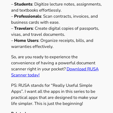
–
Students
: Digitize lecture notes, assignments,
and textbooks effortlessly.
–
Professionals
: Scan contracts, invoices, and
business cards with ease.
–
Travelers
: Create digital copies of passports,
visas, and travel documents.
–
Home Users
: Organize receipts, bills, and
warranties effectively.
So, are you ready to experience the
convenience of having a powerful document
scanner right in your pocket?
Download RUSA
Scanner today!
PS: RUSA stands for “Really Useful Simple
Apps”. I want all the apps in this series to be
practical apps that are designed to make your
life simpler. This is just the beginning!