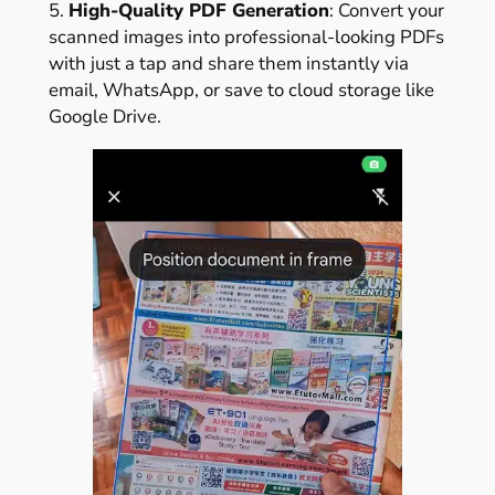
5.
High-Quality PDF Generation
: Convert your
scanned images into professional-looking PDFs
with just a tap and share them instantly via
email, WhatsApp, or save to cloud storage like
Google Drive.