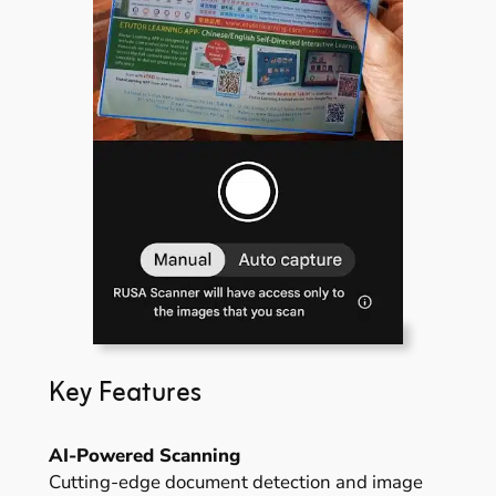
Key Features
AI-Powered Scanning
Cutting-edge document detection and image