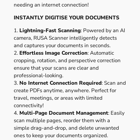
needing an internet connection!
INSTANTLY DIGITISE YOUR DOCUMENTS
1.
Lightning-Fast Scanning
: Powered by an AI
camera, RUSA Scanner intelligently detects
and captures your documents in seconds.
2.
Effortless Image Correction
: Automatic
cropping, rotation, and perspective correction
ensure that your scans are clear and
professional-looking.
3.
No Internet Connection Required
: Scan and
create PDFs anytime, anywhere. Perfect for
travel, meetings, or areas with limited
connectivity!
4.
Multi-Page Document Management
: Easily
scan multiple pages, reorder them with a
simple drag-and-drop, and delete unwanted
ones to keep your documents organized.