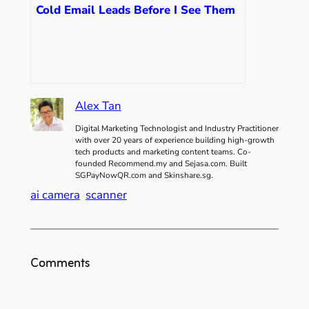
Cold Email Leads Before I See Them
Alex Tan
Digital Marketing Technologist and Industry Practitioner
with over 20 years of experience building high-growth
tech products and marketing content teams. Co-
founded Recommend.my and Sejasa.com. Built
SGPayNowQR.com and Skinshare.sg.
ai camera
scanner
Comments