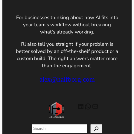
For businesses thinking about how AI fits into
your team’s workflow without breaking
what’s already working.
I’ll also tell you straight if your problem is
better solved by an off-the-shelf product or a
custom build. The right answers matter more
than the engagement.
alex@halfborg.com
LinkedIn
WhatsApp
Mail
Search