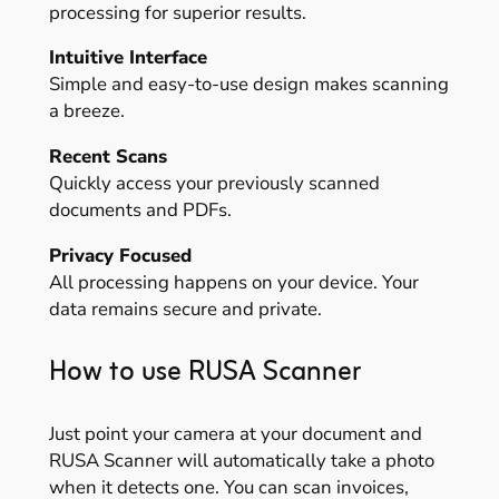
processing for superior results.
Intuitive Interface
Simple and easy-to-use design makes scanning
a breeze.
Recent Scans
Quickly access your previously scanned
documents and PDFs.
Privacy Focused
All processing happens on your device. Your
data remains secure and private.
How to use RUSA Scanner
Just point your camera at your document and
RUSA Scanner will automatically take a photo
when it detects one. You can scan invoices,