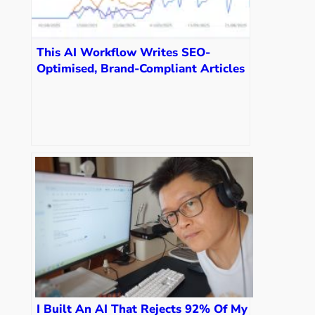
This AI Workflow Writes SEO-
Optimised, Brand-Compliant Articles
in 3 Minutes
I Built An AI That Rejects 92% Of My