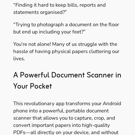
“Finding it hard to keep bills, reports and
statements organised?”
“Trying to photograph a document on the floor
but end up including your feet?”
You’re not alone! Many of us struggle with the
hassle of having physical papers cluttering our
lives.
A Powerful Document Scanner in
Your Pocket
This revolutionary app transforms your Android
phone into a powerful, portable document
scanner that allows you to capture, crop, and
convert important papers into high-quality
PDFs—all directly on your device, and without