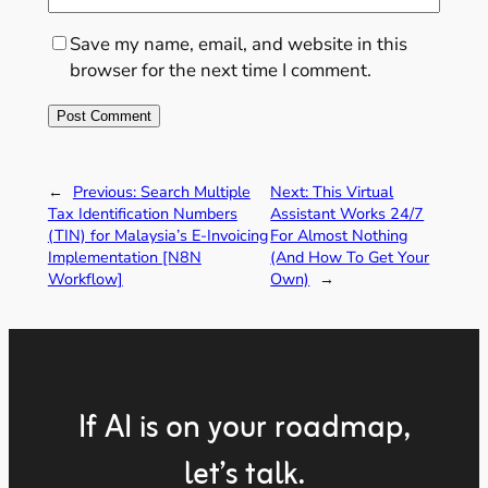
Save my name, email, and website in this
browser for the next time I comment.
←
Previous:
Search Multiple
Next:
This Virtual
Tax Identification Numbers
Assistant Works 24/7
(TIN) for Malaysia’s E-Invoicing
For Almost Nothing
Implementation [N8N
(And How To Get Your
Workflow]
Own)
→
If AI is on your roadmap,
let’s talk.