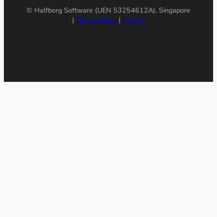
© Halfborg Software (UEN 53254612A), Singapore
|
Terms of use
|
Privacy