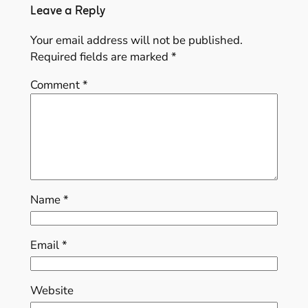
Leave a Reply
Your email address will not be published.
Required fields are marked
*
Comment
*
Name
*
Email
*
Website