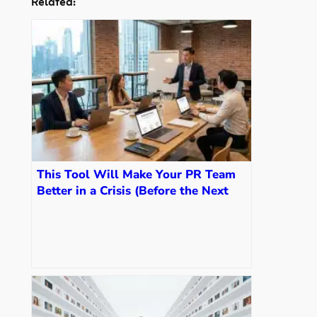
Related:
This Tool Will Make Your PR Team
Better in a Crisis (Before the Next
One Hits)