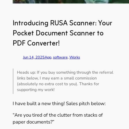
Introducing RUSA Scanner: Your
Pocket Document Scanner to
PDF Converter!
Jun 14, 2025
App
, 
software
, 
Works
Heads up: If you buy something through the referral
links below, I may earn a small commission
(absolutely no extra cost to you). Thanks for
supporting my work!
I have built a new thing! Sales pitch below:
“Are you tired of the clutter from stacks of
paper documents?”